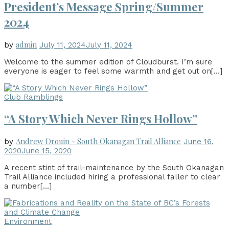
President’s Message Spring/Summer
2024
admin
by
July 11, 2024
July 11, 2024
Welcome to the summer edition of Cloudburst. I’m sure
everyone is eager to feel some warmth and get out on
[…]
Club Ramblings
“A Story Which Never Rings Hollow”
Andrew Drouin - South Okanagan Trail Alliance
by
June 16,
2020
June 15, 2020
A recent stint of trail-maintenance by the South Okanagan
Trail Alliance included hiring a professional faller to clear
a number
[…]
Environment