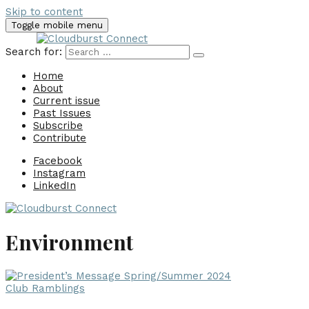
Skip to content
Toggle mobile menu
Search for:
Home
About
Current issue
Past Issues
Subscribe
Contribute
Facebook
Instagram
LinkedIn
Environment
Club Ramblings