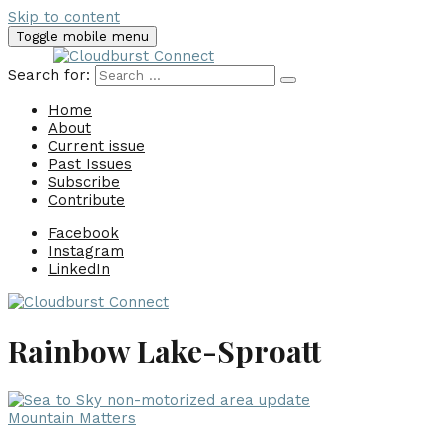
Skip to content
Toggle mobile menu
Search for:
Home
About
Current issue
Past Issues
Subscribe
Contribute
Facebook
Instagram
LinkedIn
Rainbow Lake-Sproatt
Mountain Matters