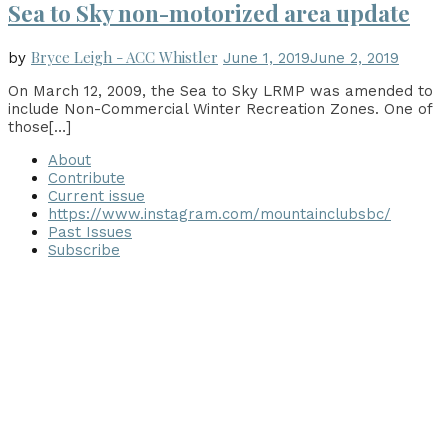
Sea to Sky non-motorized area update
Bryce Leigh - ACC Whistler
by
June 1, 2019
June 2, 2019
On March 12, 2009, the Sea to Sky LRMP was amended to
include Non-Commercial Winter Recreation Zones. One of
those
[…]
About
Contribute
Current issue
https://www.instagram.com/mountainclubsbc/
Past Issues
Subscribe