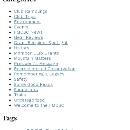
Club Ramblings
Club Trips
Environment
Events
FMCBC News
Gear Reviews
Grant Recipient Spotlight
History
Member Club Grants
Mountain Matters
President's Message
Recreation and Conservation
Remembering a Legacy
Safety
Some Good Reads
Supporters
Trails
Uncategorized
Welcome to the FMCBC
Tags