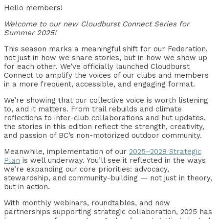
Hello members!
Welcome to our new Cloudburst Connect Series for
Summer 2025!
This season marks a meaningful shift for our Federation,
not just in how we share stories, but in how we show up
for each other. We’ve officially launched Cloudburst
Connect to amplify the voices of our clubs and members
in a more frequent, accessible, and engaging format.
We’re showing that our collective voice is worth listening
to, and it matters. From trail rebuilds and climate
reflections to inter-club collaborations and hut updates,
the stories in this edition reflect the strength, creativity,
and passion of BC’s non-motorized outdoor community.
Meanwhile, implementation of our
2025–2028 Strategic
Plan
is well underway. You’ll see it reflected in the ways
we’re expanding our core priorities: advocacy,
stewardship, and community-building — not just in theory,
but in action.
With monthly webinars, roundtables, and new
partnerships supporting strategic collaboration, 2025 has