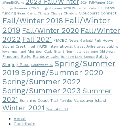
2023 Fall/Winter
#FundBCParks
2024 Fall/Winter
2024
BC Parks
Spring/Summer
2025 Spring/Summer
2026 Winter
BC Parks
funding
Cloudburst Connect
Bears
Camp
Climate Change
Climbing
Fall/Winter
Fall/Winter 2018
2019
Fall/Winter
Fall/Winter 2020
2022
Fall 2021
FMCBC News
Howe
Garibaldi Park
Huts
Sound Crest Trail
International travel
Joffre Lakes
Logging
Member Club Grant
lower mainland
Non-motorized zone
Old growth
Pinecone Burke
Rainbow Lake
Safety
Rainbow Lake-Sproatt
Spring/Summer
Singing Pass
Southwest BC
2019
Spring/Summer 2020
Spring/Summer 2022
Spring/Summer 2023
Summer
2021
Sunshine Coast Trail
Vancouver Island
Tantalus
Winter 2021
Yew Lake Trail
About
Contribute