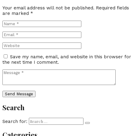
Your email address will not be published.
Required fields
are marked
*
Save my name, email, and website in this browser for
the next time I comment.
Search
Search for:
Categories