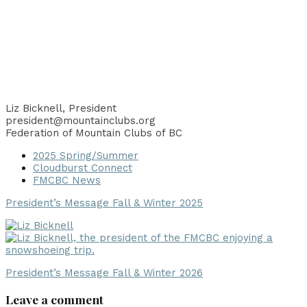
Liz Bicknell, President
president@mountainclubs.org
Federation of Mountain Clubs of BC
2025 Spring/Summer
Cloudburst Connect
FMCBC News
President’s Message Fall & Winter 2025
President’s Message Fall & Winter 2026
Leave a comment