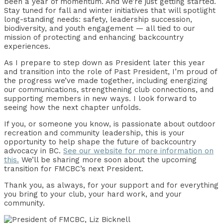
been a year of momentum. And we’re just getting started.
Stay tuned for fall and winter initiatives that will spotlight
long-standing needs: safety, leadership succession,
biodiversity, and youth engagement — all tied to our
mission of protecting and enhancing backcountry
experiences.
As I prepare to step down as President later this year
and transition into the role of Past President, I’m proud of
the progress we’ve made together, including energizing
our communications, strengthening club connections, and
supporting members in new ways. I look forward to
seeing how the next chapter unfolds.
If you, or someone you know, is passionate about outdoor
recreation and community leadership, this is your
opportunity to help shape the future of backcountry
advocacy in BC.
See our website for more information on
this.
We’ll be sharing more soon about the upcoming
transition for FMCBC’s next President.
Thank you, as always, for your support and for everything
you bring to your club, your hard work, and your
community.