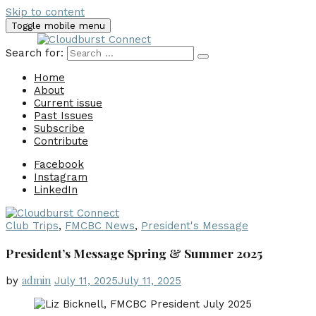
Skip to content
Toggle mobile menu
Search for:
Home
About
Current issue
Past Issues
Subscribe
Contribute
Facebook
Instagram
LinkedIn
Club Trips
,
FMCBC News
,
President's Message
President’s Message Spring & Summer 2025
admin
by
July 11, 2025
July 11, 2025