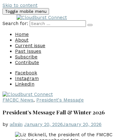
Skip to content
Toggle mobile menu
Search for:
Home
About
Current issue
Past Issues
Subscribe
Contribute
Facebook
Instagram
LinkedIn
FMCBC News
,
President's Message
President’s Message Fall & Winter 2026
admin
by
January 20, 2026
January 20, 2026