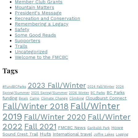
Member Club Grants
Mountain Matters
President's Message
Recreation and Conservation
Remembering a Legacy
Safety
Some Good Reads
Supporters
Trails
Uncategorized
Welcome to the FMCBC
Tags
2023 Fall/Winter
#FundBCParks
2024 Fall/Winter
2024
BC Parks
Spring/Summer
2025 Spring/Summer
2026 Winter
BC Parks
funding
Cloudburst Connect
Bears
Camp
Climate Change
Climbing
Fall/Winter
Fall/Winter 2018
2019
Fall/Winter
Fall/Winter 2020
2022
Fall 2021
FMCBC News
Howe
Garibaldi Park
Huts
Sound Crest Trail
International travel
Joffre Lakes
Logging