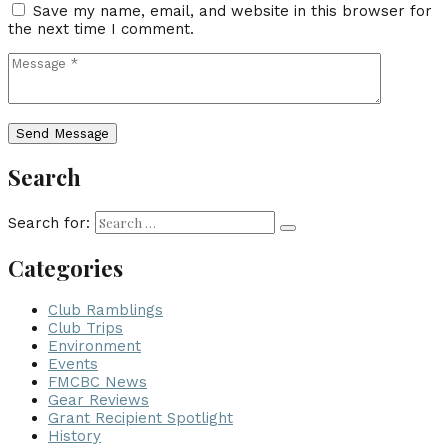
Save my name, email, and website in this browser for
the next time I comment.
Search
Search for:
Categories
Club Ramblings
Club Trips
Environment
Events
FMCBC News
Gear Reviews
Grant Recipient Spotlight
History