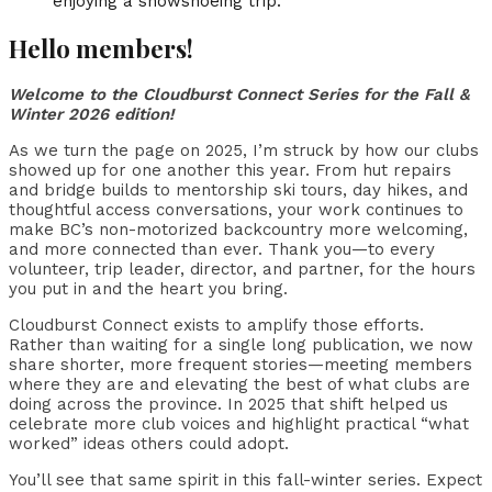
Hello members!
Welcome to the Cloudburst Connect Series for the Fall &
Winter 2026 edition!
As we turn the page on 2025, I’m struck by how our clubs
showed up for one another this year. From hut repairs
and bridge builds to mentorship ski tours, day hikes, and
thoughtful access conversations, your work continues to
make BC’s non-motorized backcountry more welcoming,
and more connected than ever. Thank you—to every
volunteer, trip leader, director, and partner, for the hours
you put in and the heart you bring.
Cloudburst Connect exists to amplify those efforts.
Rather than waiting for a single long publication, we now
share shorter, more frequent stories—meeting members
where they are and elevating the best of what clubs are
doing across the province. In 2025 that shift helped us
celebrate more club voices and highlight practical “what
worked” ideas others could adopt.
You’ll see that same spirit in this fall-winter series. Expect