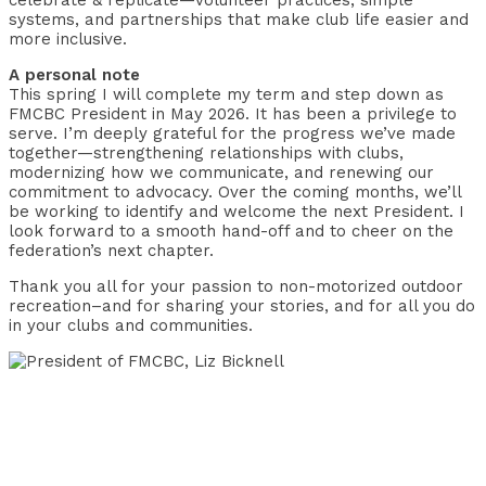
celebrate & replicate—volunteer practices, simple
systems, and partnerships that make club life easier and
more inclusive.
A personal note
This spring I will complete my term and step down as
FMCBC President in May 2026. It has been a privilege to
serve. I’m deeply grateful for the progress we’ve made
together—strengthening relationships with clubs,
modernizing how we communicate, and renewing our
commitment to advocacy. Over the coming months, we’ll
be working to identify and welcome the next President. I
look forward to a smooth hand-off and to cheer on the
federation’s next chapter.
Thank you all for your passion to non-motorized outdoor
recreation–and for sharing your stories, and for all you do
in your clubs and communities.