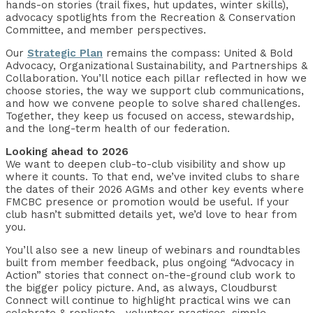
hands-on stories (trail fixes, hut updates, winter skills),
advocacy spotlights from the Recreation & Conservation
Committee, and member perspectives.
Our
Strategic Plan
remains the compass: United & Bold
Advocacy, Organizational Sustainability, and Partnerships &
Collaboration. You’ll notice each pillar reflected in how we
choose stories, the way we support club communications,
and how we convene people to solve shared challenges.
Together, they keep us focused on access, stewardship,
and the long-term health of our federation.
Looking ahead to 2026
We want to deepen club-to-club visibility and show up
where it counts. To that end, we’ve invited clubs to share
the dates of their 2026 AGMs and other key events where
FMCBC presence or promotion would be useful. If your
club hasn’t submitted details yet, we’d love to hear from
you.
You’ll also see a new lineup of webinars and roundtables
built from member feedback, plus ongoing “Advocacy in
Action” stories that connect on-the-ground club work to
the bigger policy picture. And, as always, Cloudburst
Connect will continue to highlight practical wins we can