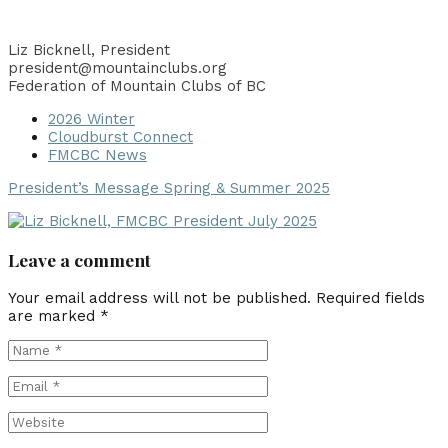
Liz Bicknell, President
president@mountainclubs.org
Federation of Mountain Clubs of BC
2026 Winter
Cloudburst Connect
FMCBC News
President’s Message Spring & Summer 2025
Leave a comment
Your email address will not be published.
Required fields
are marked
*